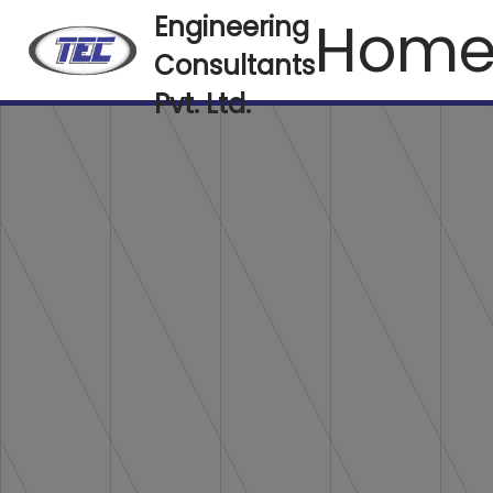
Hom
Engineering
Consultants
Pvt. Ltd.