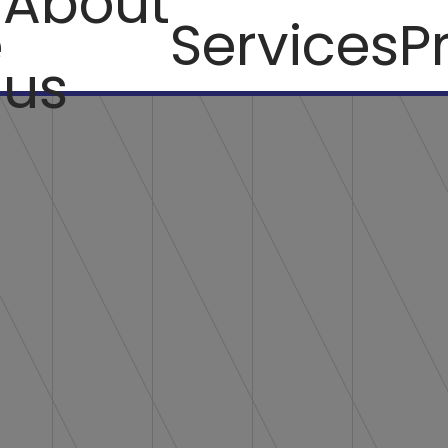
About
e
Services
P
us