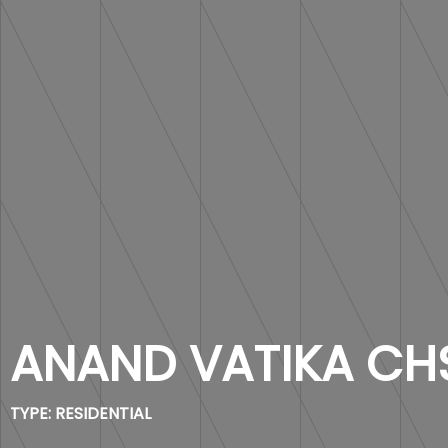
ANAND VATIKA CH
TYPE:
RESIDENTIAL