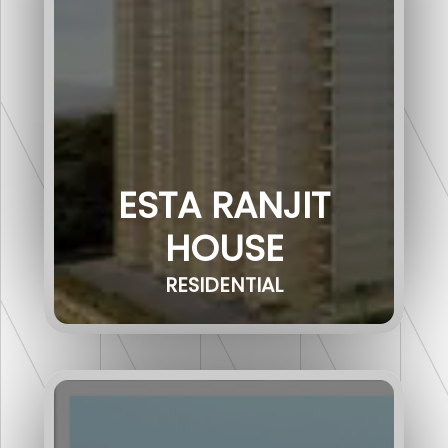
ESTA RANJIT
HOUSE
RESIDENTIAL