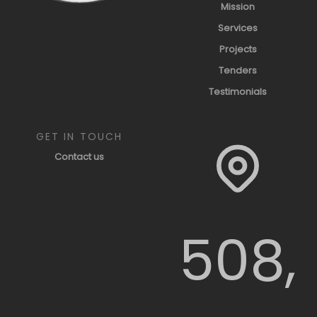
Mission
Services
Projects
Tenders
Testimonials
GET IN TOUCH
Contact us
508,