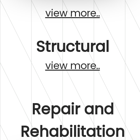
view more..
Structural
view more..
Repair and
Rehabilitation