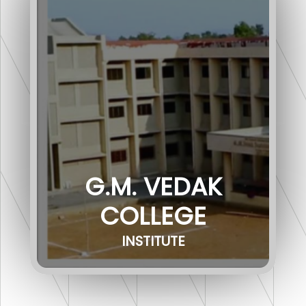
G.M. VEDAK
COLLEGE
INSTITUTE