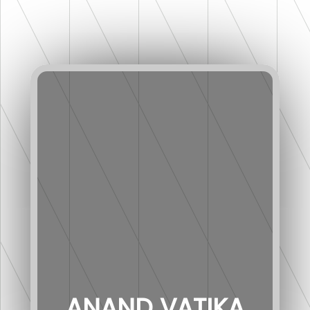
ANAND VATIKA