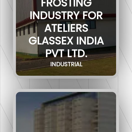
FROSTING
INDUSTRY FOR
ATELIERS
GLASSEX INDIA
PVT LTD.
INDUSTRIAL