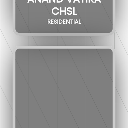
CHSL
RESIDENTIAL