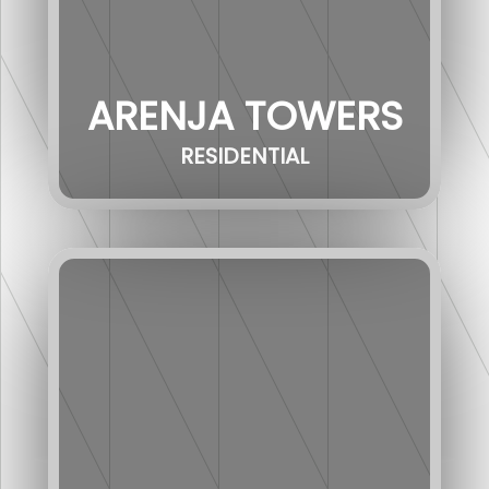
ARENJA TOWERS
RESIDENTIAL