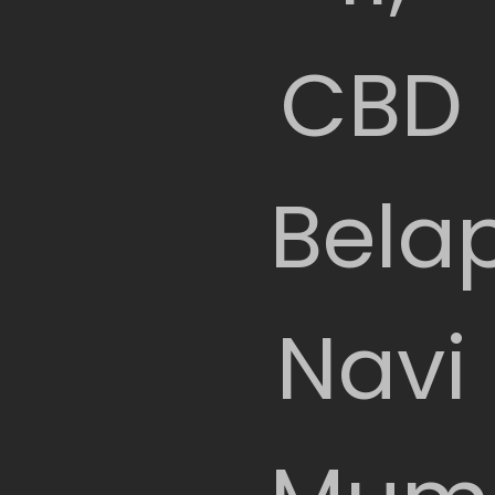
CBD
Belap
Navi