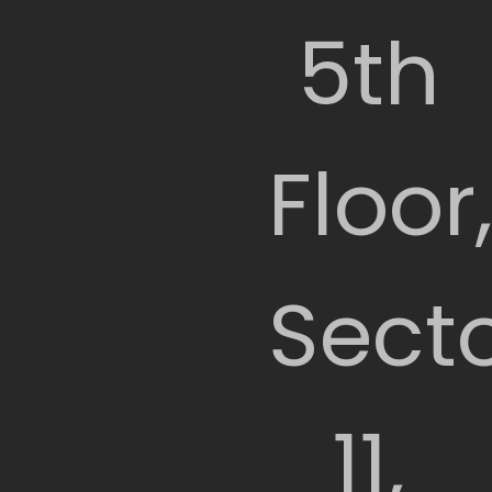
5th
Floor
Sect
11,