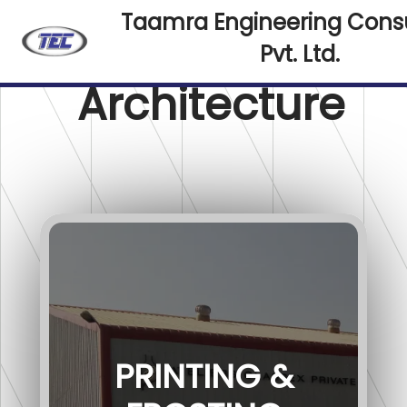
Taamra Engineering Cons
Pvt. Ltd.
Architecture
PRINTING &