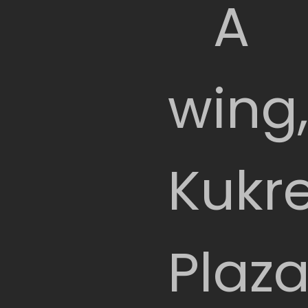
A
wing
Kukr
Plaza