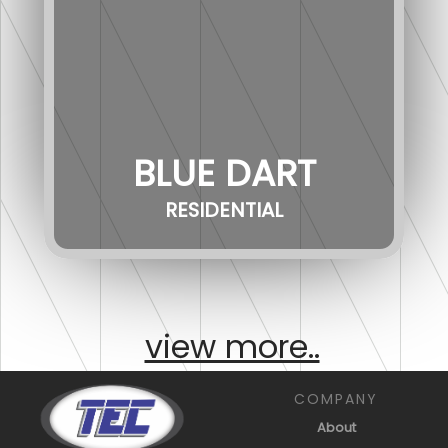
BLUE DART
RESIDENTIAL
view more..
COMPANY
About